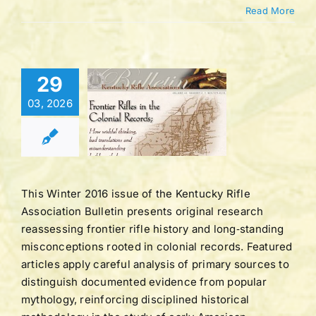
Read More
Bulletin |
29
UME 43 |
03, 2026
BER 2 |
TER 2016
tucky Rifle
ation Bulletins
This Winter 2016 issue of the Kentucky Rifle
Association Bulletin presents original research
reassessing frontier rifle history and long‑standing
misconceptions rooted in colonial records. Featured
articles apply careful analysis of primary sources to
distinguish documented evidence from popular
mythology, reinforcing disciplined historical