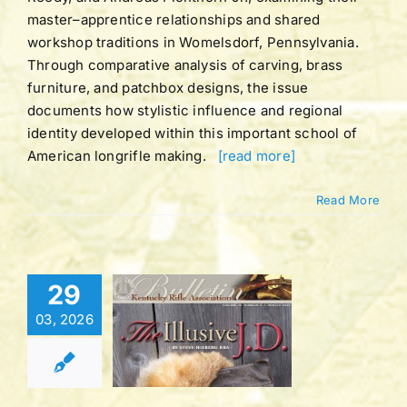
master–apprentice relationships and shared
workshop traditions in Womelsdorf, Pennsylvania.
Through comparative analysis of carving, brass
furniture, and patchbox designs, the issue
documents how stylistic influence and regional
identity developed within this important school of
American longrifle making.
[read more]
Read More
Bulletin |
29
UME 42 |
03, 2026
BER 2 |
TER 2016
tucky Rifle