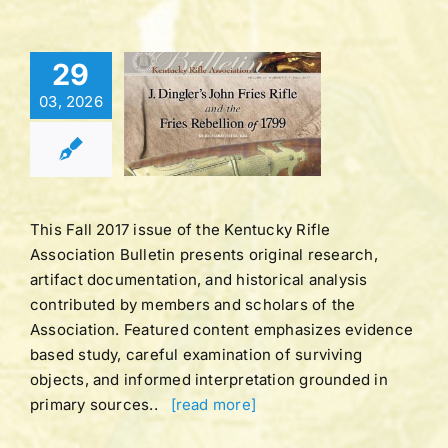
Bulletin |
29
LUME 44
03, 2026
BER 1 |
LL 2017
tucky Rifle
ation Bulletins
This Fall 2017 issue of the Kentucky Rifle
Association Bulletin presents original research,
artifact documentation, and historical analysis
contributed by members and scholars of the
Association. Featured content emphasizes evidence
based study, careful examination of surviving
objects, and informed interpretation grounded in
primary sources..
[read more]