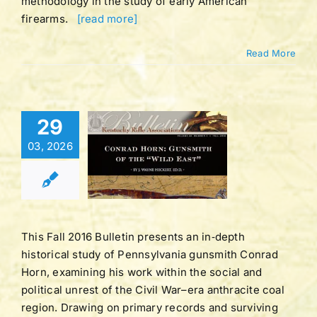
methodology in the study of early American
firearms.
[read more]
Read More
Bulletin |
29
UME 43 |
03, 2026
BER 1 |
LL 2016
tucky Rifle
ation Bulletins
This Fall 2016 Bulletin presents an in‑depth
historical study of Pennsylvania gunsmith Conrad
Horn, examining his work within the social and
political unrest of the Civil War–era anthracite coal
region. Drawing on primary records and surviving