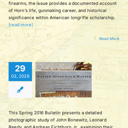
firearms, the issue provides a documented account
of Horn’s life, gunmaking career, and historical
significance within American longrifle scholarship.
[read more]
Read More
Bulletin |
29
LUME 42
03, 2026
BER 3 |
ING 2016
tucky Rifle
ation Bulletins
This Spring 2016 Bulletin presents a detailed
photographic study of John Bonewitz, Leonard
Reedy, and Andreas Fichthorn Jr., examining their