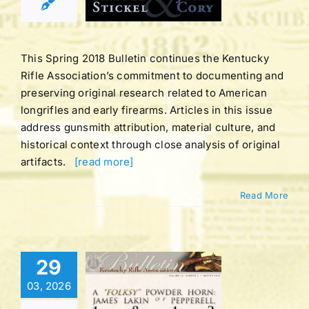
ING 2018
tucky Rifle
ation Bulletins
This Spring 2018 Bulletin continues the Kentucky
Rifle Association’s commitment to documenting and
preserving original research related to American
longrifles and early firearms. Articles in this issue
address gunsmith attribution, material culture, and
historical context through close analysis of original
artifacts.
[read more]
Read More
Bulletin |
29
LUME 44
03, 2026
BER 2 |