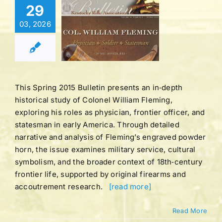
Bulletin |
29
UME 41 |
03, 2026
BER 3 |
ING 2015
tucky Rifle
ation Bulletins
This Spring 2015 Bulletin presents an in‑depth
historical study of Colonel William Fleming,
exploring his roles as physician, frontier officer, and
statesman in early America. Through detailed
narrative and analysis of Fleming’s engraved powder
horn, the issue examines military service, cultural
symbolism, and the broader context of 18th‑century
frontier life, supported by original firearms and
accoutrement research.
[read more]
Read More