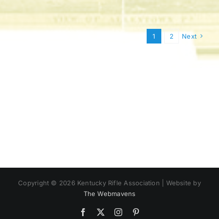
1
2
Next
Copyright ©
2026 Kentucky Rifle Association | Website by
The Webmavens
Facebook
X
Instagram
Pinterest