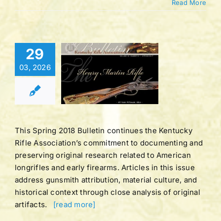
Read More
Bulletin |
29
LUME 43
03, 2026
BER 1 |
ING 2017
tucky Rifle
ation Bulletins
This Spring 2018 Bulletin continues the Kentucky
Rifle Association’s commitment to documenting and
preserving original research related to American
longrifles and early firearms. Articles in this issue
address gunsmith attribution, material culture, and
historical context through close analysis of original
artifacts.
[read more]