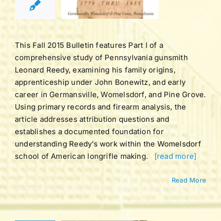
LL 2015
tucky Rifle
ation Bulletins
This Fall 2015 Bulletin features Part I of a
comprehensive study of Pennsylvania gunsmith
Leonard Reedy, examining his family origins,
apprenticeship under John Bonewitz, and early
career in Germansville, Womelsdorf, and Pine Grove.
Using primary records and firearm analysis, the
article addresses attribution questions and
establishes a documented foundation for
understanding Reedy’s work within the Womelsdorf
school of American longrifle making.
[read more]
Read More