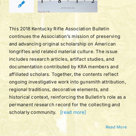
TER 2018
tucky Rifle
ation Bulletins
This 2018 Kentucky Rifle Association Bulletin
continues the Association’s mission of preserving
and advancing original scholarship on American
longrifles and related material culture. The issue
includes research articles, artifact studies, and
documentation contributed by KRA members and
affiliated scholars. Together, the contents reflect
ongoing investigative work into gunsmith attribution,
regional traditions, decorative elements, and
historical context, reinforcing the Bulletin’s role as a
permanent research record for the collecting and
scholarly community.
[read more]
Read More