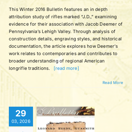
ation Bulletins
This Winter 2016 Bulletin features an in depth
attribution study of rifles marked “J.D.,” examining
evidence for their association with Jacob Deemer of
Pennsylvania’s Lehigh Valley. Through analysis of
construction details, engraving styles, and historical
documentation, the article explores how Deemer’s
work relates to contemporaries and contributes to
broader understanding of regional American
longrifle traditions.
[read more]
Read More
Bulletin |
29
UME 42 |
03, 2026
BER 1 |