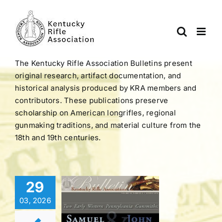
Skip
to
content
The Kentucky Rifle Association Bulletins present
original research, artifact documentation, and
historical analysis produced by KRA members and
contributors. These publications preserve
scholarship on American longrifles, regional
gunmaking traditions, and material culture from the
18th and 19th centuries.
Bulletin |
29
LUME 44
03, 2026
BER 3 |