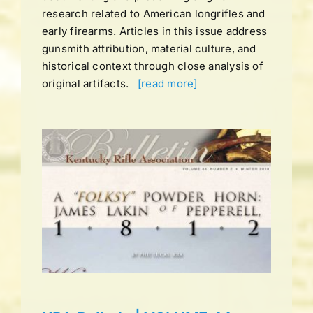
research related to American longrifles and
early firearms. Articles in this issue address
gunsmith attribution, material culture, and
historical context through close analysis of
original artifacts.
[read more]
UME
TER
ns