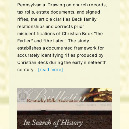
Pennsylvania. Drawing on church records,
tax rolls, estate documents, and signed
rifles, the article clarifies Beck family
relationships and corrects prior
misidentifications of Christian Beck “the
Earlier” and “the Later.” The study
establishes a documented framework for
accurately identifying rifles produced by
Christian Beck during the early nineteenth
century.
[read more]
UME