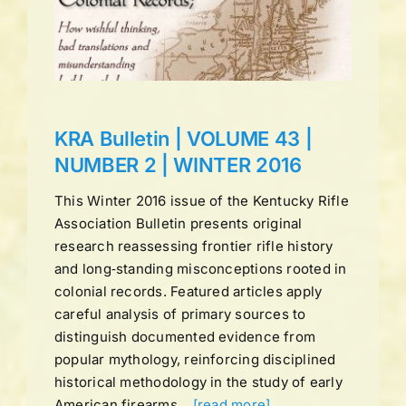
ns
KRA Bulletin | VOLUME 43 |
NUMBER 2 | WINTER 2016
This Winter 2016 issue of the Kentucky Rifle
Association Bulletin presents original
research reassessing frontier rifle history
and long‑standing misconceptions rooted in
colonial records. Featured articles apply
careful analysis of primary sources to
distinguish documented evidence from
popular mythology, reinforcing disciplined
historical methodology in the study of early
American firearms.
[read more]