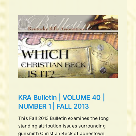
UME
LL
ns
KRA Bulletin | VOLUME 40 |
NUMBER 1 | FALL 2013
This Fall 2013 Bulletin examines the long
standing attribution issues surrounding
gunsmith Christian Beck of Jonestown,