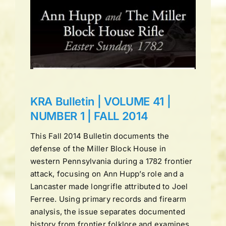
UME
LL
ns
KRA Bulletin | VOLUME 41 |
NUMBER 1 | FALL 2014
This Fall 2014 Bulletin documents the
defense of the Miller Block House in
western Pennsylvania during a 1782 frontier
attack, focusing on Ann Hupp’s role and a
Lancaster made longrifle attributed to Joel
Ferree. Using primary records and firearm
analysis, the issue separates documented
history from frontier folklore and examines