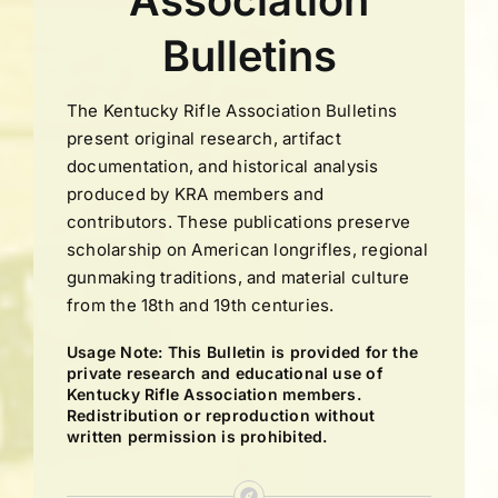
Association
Bulletins
The Kentucky Rifle Association Bulletins
present original research, artifact
documentation, and historical analysis
produced by KRA members and
contributors. These publications preserve
scholarship on American longrifles, regional
gunmaking traditions, and material culture
from the 18th and 19th centuries.
Usage Note: This Bulletin is provided for the
private research and educational use of
Kentucky Rifle Association members.
Redistribution or reproduction without
written permission is prohibited.