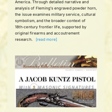
America. Through detailed narrative and
analysis of Fleming’s engraved powder horn,
the issue examines military service, cultural
symbolism, and the broader context of
18th‑century frontier life, supported by
original firearms and accoutrement
research.
[read more]
UME
ns