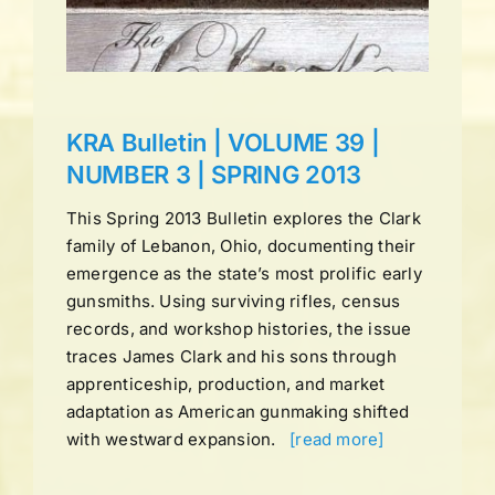
ns
KRA Bulletin | VOLUME 39 |
NUMBER 3 | SPRING 2013
This Spring 2013 Bulletin explores the Clark
family of Lebanon, Ohio, documenting their
emergence as the state’s most prolific early
gunsmiths. Using surviving rifles, census
records, and workshop histories, the issue
traces James Clark and his sons through
apprenticeship, production, and market
adaptation as American gunmaking shifted
with westward expansion.
[read more]