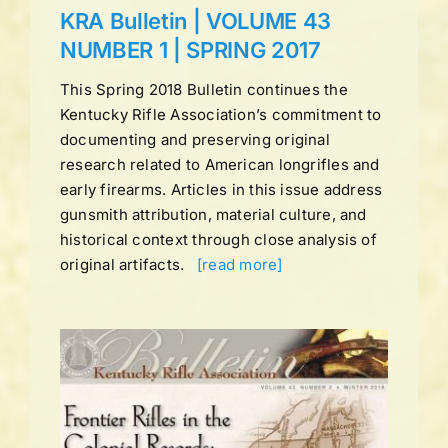
KRA Bulletin | VOLUME 43
NUMBER 1 | SPRING 2017
This Spring 2018 Bulletin continues the
Kentucky Rifle Association’s commitment to
documenting and preserving original
research related to American longrifles and
early firearms. Articles in this issue address
gunsmith attribution, material culture, and
historical context through close analysis of
original artifacts.
[read more]
UME