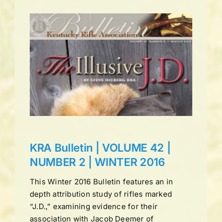
UME
ns
KRA Bulletin | VOLUME 42 |
NUMBER 2 | WINTER 2016
This Winter 2016 Bulletin features an in
depth attribution study of rifles marked
“J.D.,” examining evidence for their
association with Jacob Deemer of