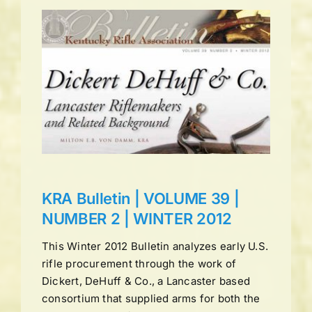
UME
ns
KRA Bulletin | VOLUME 39 |
NUMBER 2 | WINTER 2012
This Winter 2012 Bulletin analyzes early U.S.
rifle procurement through the work of
Dickert, DeHuff & Co., a Lancaster based
consortium that supplied arms for both the