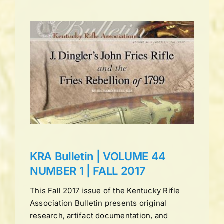
UME
L
ns
KRA Bulletin | VOLUME 44
NUMBER 1 | FALL 2017
This Fall 2017 issue of the Kentucky Rifle
Association Bulletin presents original
research, artifact documentation, and