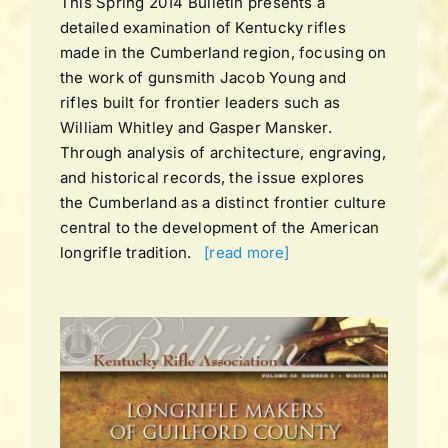
This Spring 2014 Bulletin presents a
detailed examination of Kentucky rifles
made in the Cumberland region, focusing on
the work of gunsmith Jacob Young and
rifles built for frontier leaders such as
William Whitley and Gasper Mansker.
Through analysis of architecture, engraving,
and historical records, the issue explores
the Cumberland as a distinct frontier culture
central to the development of the American
longrifle tradition.
[read more]
UME