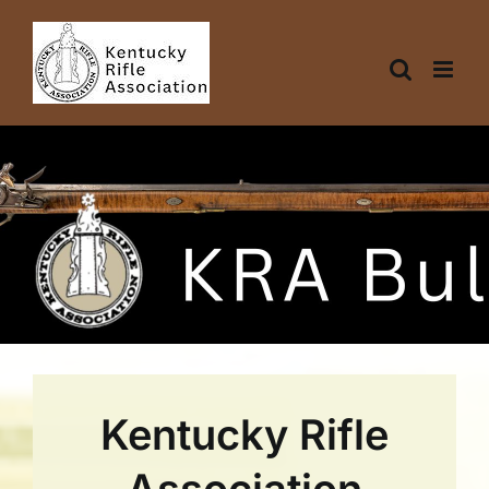
Skip
to
content
Kentucky Rifle