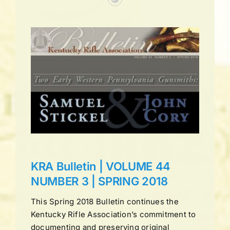
UME
ING
ns
KRA Bulletin | VOLUME 44
NUMBER 3 | SPRING 2018
This Spring 2018 Bulletin continues the
Kentucky Rifle Association’s commitment to
documenting and preserving original