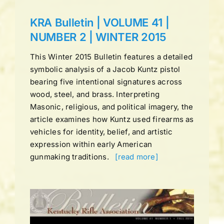
KRA Bulletin | VOLUME 41 |
NUMBER 2 | WINTER 2015
This Winter 2015 Bulletin features a detailed
symbolic analysis of a Jacob Kuntz pistol
bearing five intentional signatures across
wood, steel, and brass. Interpreting
Masonic, religious, and political imagery, the
article examines how Kuntz used firearms as
vehicles for identity, belief, and artistic
expression within early American
gunmaking traditions.
[read more]