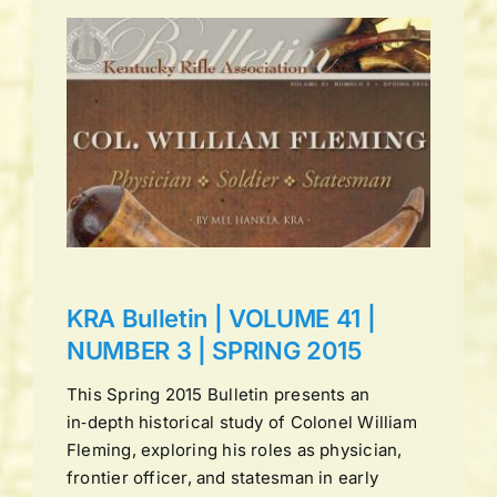
UME
ING
ns
KRA Bulletin | VOLUME 41 |
NUMBER 3 | SPRING 2015
This Spring 2015 Bulletin presents an
in‑depth historical study of Colonel William
Fleming, exploring his roles as physician,
frontier officer, and statesman in early