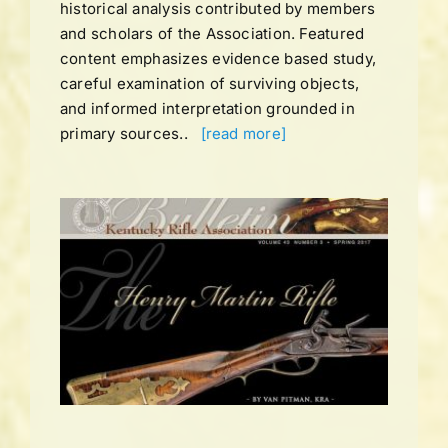
historical analysis contributed by members
and scholars of the Association. Featured
content emphasizes evidence based study,
careful examination of surviving objects,
and informed interpretation grounded in
primary sources..
[read more]
UME
ING
ns