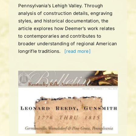
Pennsylvania’s Lehigh Valley. Through
analysis of construction details, engraving
styles, and historical documentation, the
article explores how Deemer’s work relates
to contemporaries and contributes to
broader understanding of regional American
longrifle traditions.
[read more]
UME
LL
ns