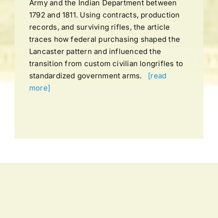
Army and the Indian Department between
1792 and 1811. Using contracts, production
records, and surviving rifles, the article
traces how federal purchasing shaped the
Lancaster pattern and influenced the
transition from custom civilian longrifles to
standardized government arms.
[read
more]