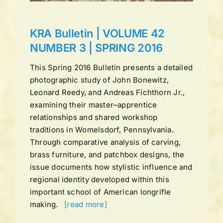
KRA Bulletin | VOLUME 42
NUMBER 3 | SPRING 2016
This Spring 2016 Bulletin presents a detailed
photographic study of John Bonewitz,
Leonard Reedy, and Andreas Fichthorn Jr.,
examining their master–apprentice
relationships and shared workshop
traditions in Womelsdorf, Pennsylvania.
Through comparative analysis of carving,
brass furniture, and patchbox designs, the
issue documents how stylistic influence and
regional identity developed within this
important school of American longrifle
making.
[read more]