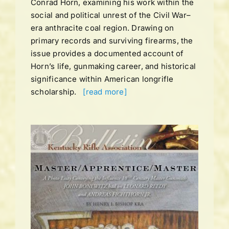
Conrad Horn, examining his work within the
social and political unrest of the Civil War–
era anthracite coal region. Drawing on
primary records and surviving firearms, the
issue provides a documented account of
Horn’s life, gunmaking career, and historical
significance within American longrifle
scholarship.
[read more]
UME
ING
ns