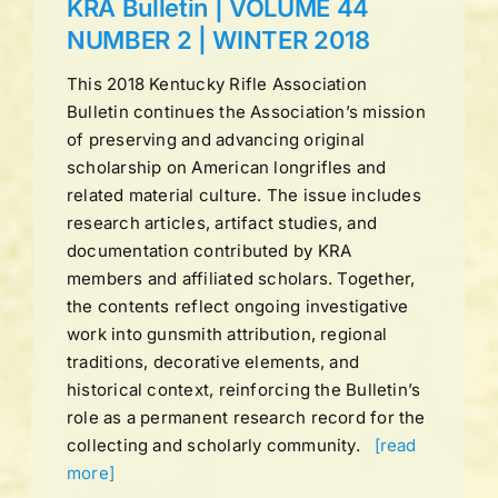
KRA Bulletin | VOLUME 44
NUMBER 2 | WINTER 2018
This 2018 Kentucky Rifle Association
Bulletin continues the Association’s mission
of preserving and advancing original
scholarship on American longrifles and
related material culture. The issue includes
research articles, artifact studies, and
documentation contributed by KRA
members and affiliated scholars. Together,
the contents reflect ongoing investigative
work into gunsmith attribution, regional
traditions, decorative elements, and
historical context, reinforcing the Bulletin’s
role as a permanent research record for the
collecting and scholarly community.
[read
more]