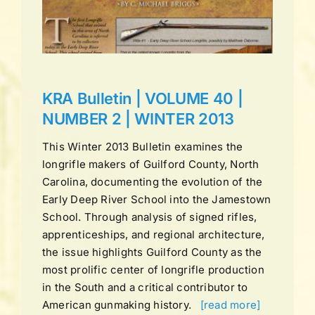
ns
KRA Bulletin | VOLUME 40 |
NUMBER 2 | WINTER 2013
This Winter 2013 Bulletin examines the
longrifle makers of Guilford County, North
Carolina, documenting the evolution of the
Early Deep River School into the Jamestown
School. Through analysis of signed rifles,
apprenticeships, and regional architecture,
the issue highlights Guilford County as the
most prolific center of longrifle production
in the South and a critical contributor to
American gunmaking history.
[read more]