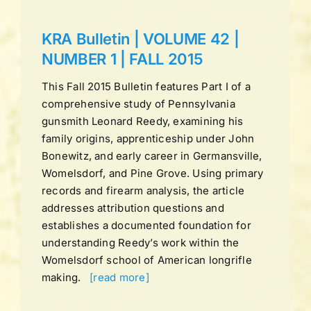
KRA Bulletin | VOLUME 42 |
NUMBER 1 | FALL 2015
This Fall 2015 Bulletin features Part I of a
comprehensive study of Pennsylvania
gunsmith Leonard Reedy, examining his
family origins, apprenticeship under John
Bonewitz, and early career in Germansville,
Womelsdorf, and Pine Grove. Using primary
records and firearm analysis, the article
addresses attribution questions and
establishes a documented foundation for
understanding Reedy’s work within the
Womelsdorf school of American longrifle
making.
[read more]