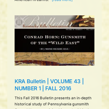
UME
LL
ns
KRA Bulletin | VOLUME 43 |
NUMBER 1 | FALL 2016
This Fall 2016 Bulletin presents an in‑depth
historical study of Pennsylvania gunsmith