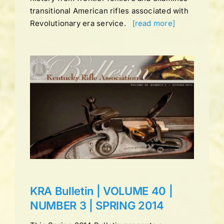
transitional American rifles associated with
Revolutionary era service.
[read more]
UME
ns
KRA Bulletin | VOLUME 40 |
NUMBER 3 | SPRING 2014